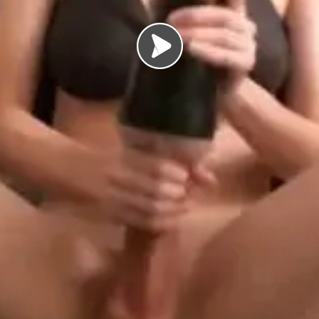
Load video