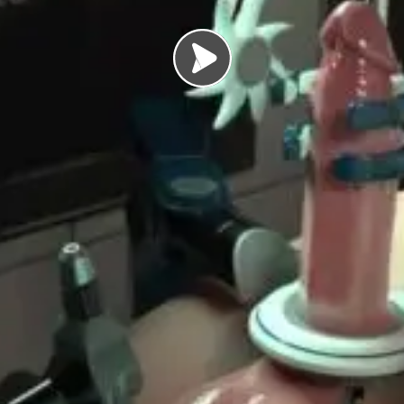
Load video